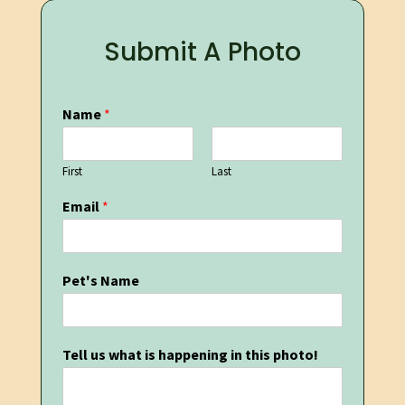
Submit A Photo
Name
*
First
Last
Email
*
Pet's Name
Tell us what is happening in this photo!