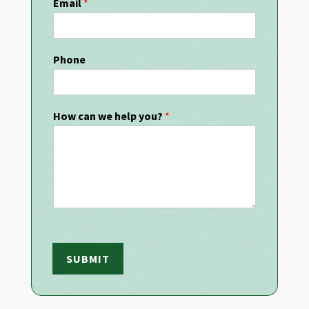
Email
*
Phone
How can we help you?
*
SUBMIT