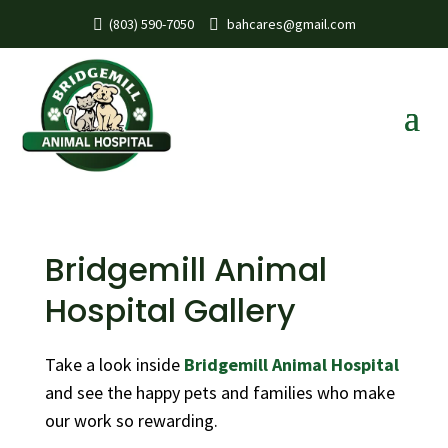
(803) 590-7050
bahcares@gmail.com
Bridgemill Animal
Hospital Gallery
Take a look inside
Bridgemill Animal Hospital
and see the happy pets and families who make
our work so rewarding.