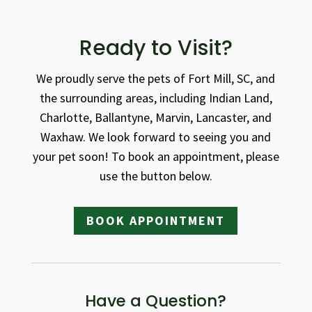
Ready to Visit?
We proudly serve the pets of Fort Mill, SC, and
the surrounding areas, including Indian Land,
Charlotte, Ballantyne, Marvin, Lancaster, and
Waxhaw. We look forward to seeing you and
your pet soon! To book an appointment, please
use the button below.
BOOK APPOINTMENT
Have a Question?