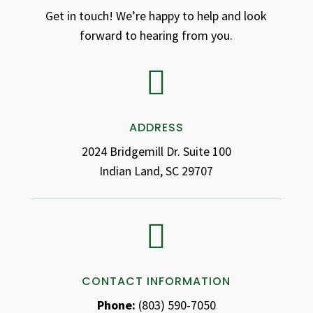
Get in touch! We’re happy to help and look
forward to hearing from you.

ADDRESS
2024 Bridgemill Dr. Suite 100
Indian Land, SC 29707

CONTACT INFORMATION
Phone:
(803) 590-7050