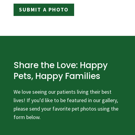
SUBMIT A PHOTO
Share the Love: Happy
Pets, Happy Families
We love seeing our patients living their best
lives! If you’d like to be featured in our gallery,
please send your favorite pet photos using the
form below.