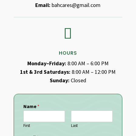
Email:
bahcares@gmail.com

HOURS
Monday–Friday:
8:00 AM – 6:00 PM
1st & 3rd Saturdays:
8:00 AM – 12:00 PM
Sunday:
Closed
Name
*
First
Last