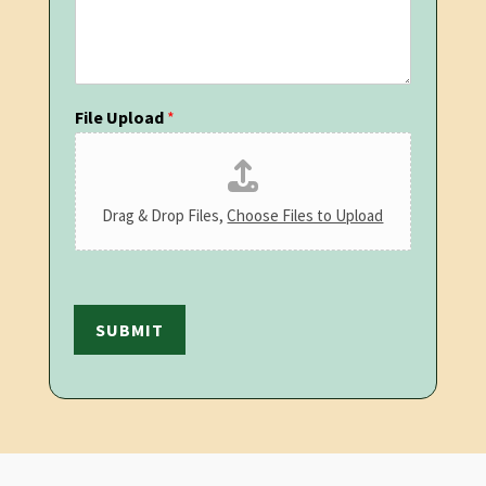
File Upload
*
Drag & Drop Files,
Choose Files to Upload
SUBMIT